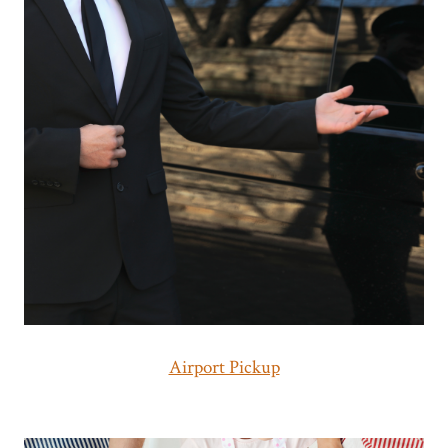
Airport Pickup