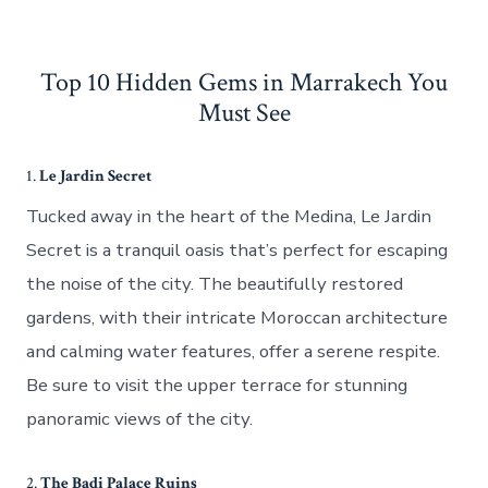
Top 10 Hidden Gems in Marrakech You
Must See
1.
Le Jardin Secret
Tucked away in the heart of the Medina, Le Jardin
Secret is a tranquil oasis that’s perfect for escaping
the noise of the city. The beautifully restored
gardens, with their intricate Moroccan architecture
and calming water features, offer a serene respite.
Be sure to visit the upper terrace for stunning
panoramic views of the city.
2.
The Badi Palace Ruins