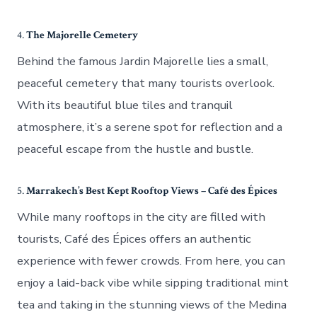
4.
The Majorelle Cemetery
Behind the famous Jardin Majorelle lies a small,
peaceful cemetery that many tourists overlook.
With its beautiful blue tiles and tranquil
atmosphere, it’s a serene spot for reflection and a
peaceful escape from the hustle and bustle.
5.
Marrakech’s Best Kept Rooftop Views – Café des Épices
While many rooftops in the city are filled with
tourists, Café des Épices offers an authentic
experience with fewer crowds. From here, you can
enjoy a laid-back vibe while sipping traditional mint
tea and taking in the stunning views of the Medina