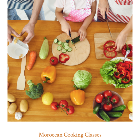
Moroccan Cooking Classes