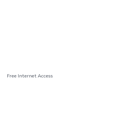
Free Internet Access