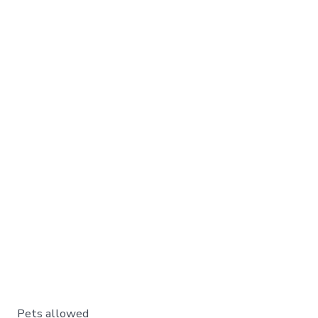
Pets allowed