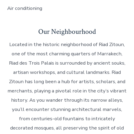
Air conditioning
Our Neighbourhood
Located in the historic neighborhood of Riad Zitoun,
one of the most charming quarters of Marrakech,
Riad des Trois Palais is surrounded by ancient souks,
artisan workshops, and cultural landmarks. Riad
Zitoun has long been a hub for artists, scholars, and
merchants, playing a pivotal role in the city’s vibrant
history. As you wander through its narrow alleys,
you’ll encounter stunning architectural marvels,
from centuries-old fountains to intricately
decorated mosques, all preserving the spirit of old