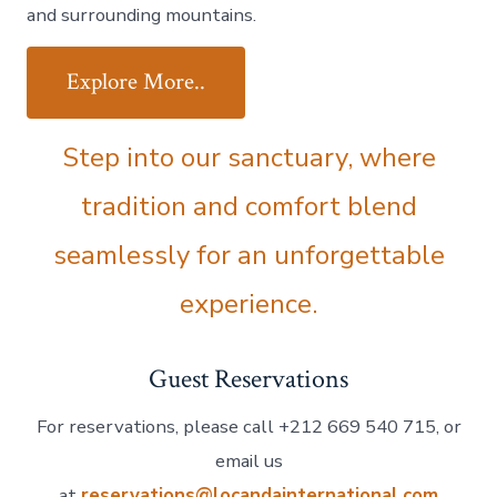
and surrounding mountains.
Explore More..
Step into our sanctuary, where
tradition and comfort blend
seamlessly for an unforgettable
experience.
Guest Reservations
For reservations, please call +212 669 540 715, or
email us
at
reservations@locandainternational.com