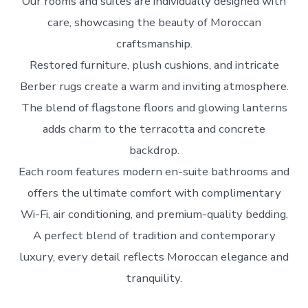
Our rooms and suites are individually designed with
care, showcasing the beauty of Moroccan
craftsmanship.
Restored furniture, plush cushions, and intricate
Berber rugs create a warm and inviting atmosphere.
The blend of flagstone floors and glowing lanterns
adds charm to the terracotta and concrete
backdrop.
Each room features modern en-suite bathrooms and
offers the ultimate comfort with complimentary
Wi-Fi, air conditioning, and premium-quality bedding.
A perfect blend of tradition and contemporary
luxury, every detail reflects Moroccan elegance and
tranquility.