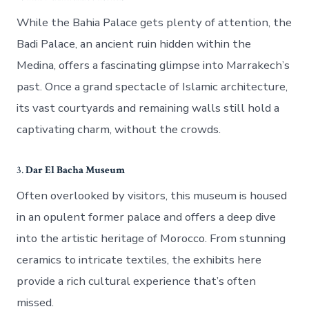
While the Bahia Palace gets plenty of attention, the
Badi Palace, an ancient ruin hidden within the
Medina, offers a fascinating glimpse into Marrakech’s
past. Once a grand spectacle of Islamic architecture,
its vast courtyards and remaining walls still hold a
captivating charm, without the crowds.
3.
Dar El Bacha Museum
Often overlooked by visitors, this museum is housed
in an opulent former palace and offers a deep dive
into the artistic heritage of Morocco. From stunning
ceramics to intricate textiles, the exhibits here
provide a rich cultural experience that’s often
missed.