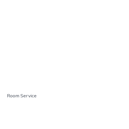
Room Service