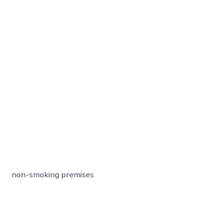
non-smoking premises