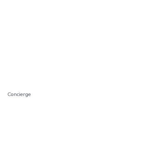
Concierge