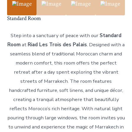
Standard Room
Step into a sanctuary of peace with our
Standard
Room
at
Riad Les Trois des Palais
. Designed with a
seamless blend of traditional Moroccan charm and
modern comfort, this room offers the perfect
retreat after a day spent exploring the vibrant
streets of Marrakech. The room features
handcrafted furniture, soft linens, and unique décor,
creating a tranquil atmosphere that beautifully
reflects Morocco’s rich heritage. With natural light
pouring through large windows, the room invites you
to unwind and experience the magic of Marrakech in