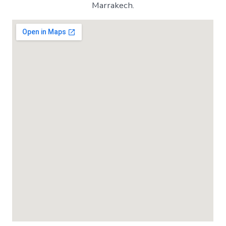
Marrakech.