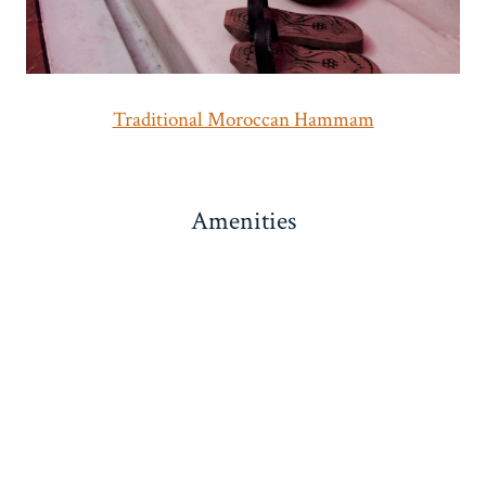
Traditional Moroccan Hammam
Amenities