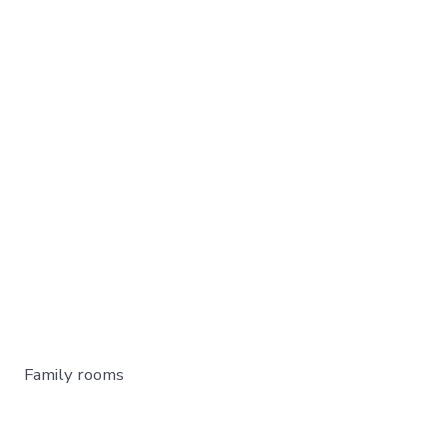
Family rooms