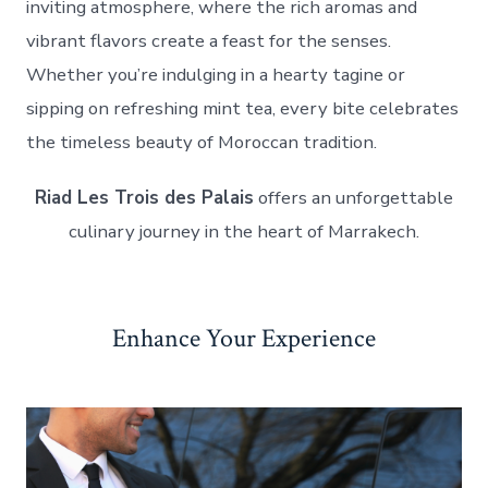
inviting atmosphere, where the rich aromas and
vibrant flavors create a feast for the senses.
Whether you’re indulging in a hearty tagine or
sipping on refreshing mint tea, every bite celebrates
the timeless beauty of Moroccan tradition.
Riad Les Trois des Palais
offers an unforgettable
culinary journey in the heart of Marrakech.
Enhance Your Experience