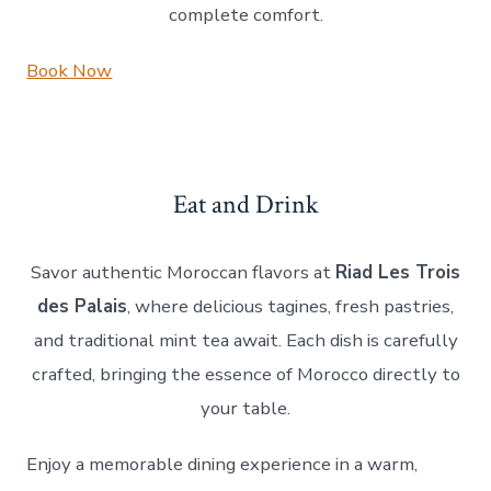
complete comfort.
Book Now
Eat and Drink
Savor authentic Moroccan flavors at
Riad Les Trois
des Palais
, where delicious tagines, fresh pastries,
and traditional mint tea await. Each dish is carefully
crafted, bringing the essence of Morocco directly to
your table.
Enjoy a memorable dining experience in a warm,