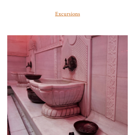
Excursions