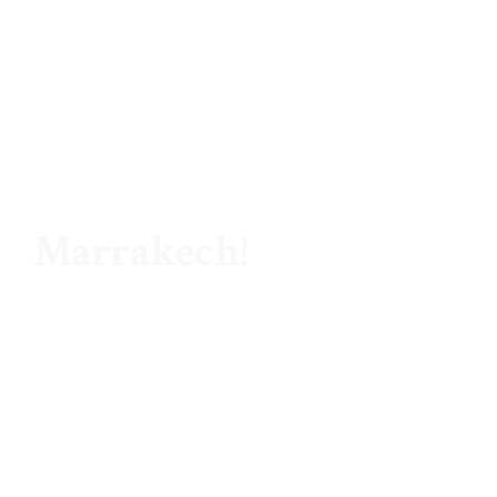
Hello ,
Marrakech
!