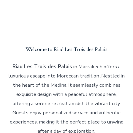
Welcome to Riad Les Trois des Palais
Riad Les Trois des Palais
in Marrakech offers a
luxurious escape into Moroccan tradition .Nestled in
the heart of the Medina, it seamlessly combines
exquisite design with a peaceful atmosphere,
offering a serene retreat amidst the vibrant city.
Guests enjoy personalized service and authentic
experiences, making it the perfect place to unwind
after a day of exploration.