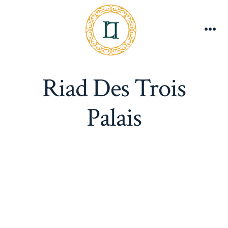
Skip
to
content
Me
Riad Des Trois
Palais