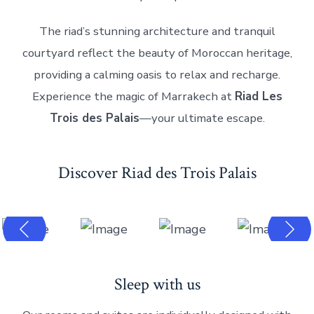
The riad’s stunning architecture and tranquil
courtyard reflect the beauty of Moroccan heritage,
providing a calming oasis to relax and recharge.
Experience the magic of Marrakech at
Riad Les
Trois des Palais
—your ultimate escape.
Discover Riad des Trois Palais
Sleep with us