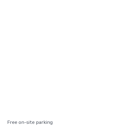
Free on-site parking