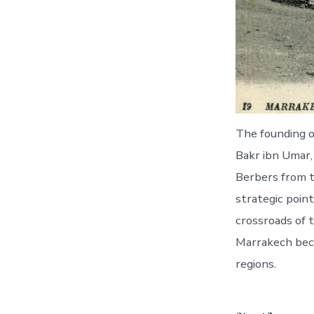
The founding 
Bakr ibn Umar,
Berbers from th
strategic poin
crossroads of 
Marrakech beca
regions.