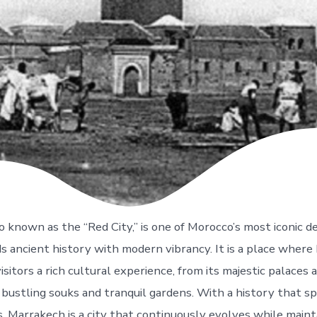
 known as the “Red City,” is one of Morocco’s most iconic de
ds ancient history with modern vibrancy. It is a place where
 visitors a rich cultural experience, from its majestic palaces
 bustling souks and tranquil gardens. With a history that s
, Marrakech is a city that continuously evolves while mainta