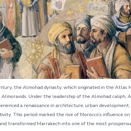
ntury, the Almohad dynasty, which originated in the Atlas 
Almoravids. Under the leadership of the Almohad caliph, A
rienced a renaissance in architecture, urban development,
tivity. This period marked the rise of Morocco’s influence o
nd transformed Marrakech into one of the most prosperous c