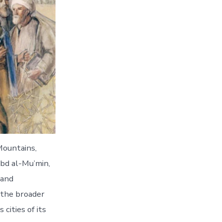
Mountains,
bd al-Mu’min,
 and
n the broader
ities of its