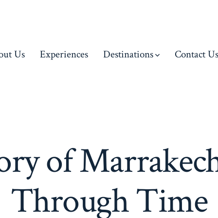
out Us
Experiences
Destinations
Contact U
ory of Marrakec
Through Time