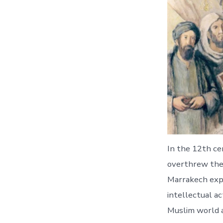
In the 12th ce
overthrew the 
Marrakech expe
intellectual ac
Muslim world a