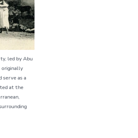
ty, led by Abu
 originally
d serve as a
ted at the
erranean,
 surrounding