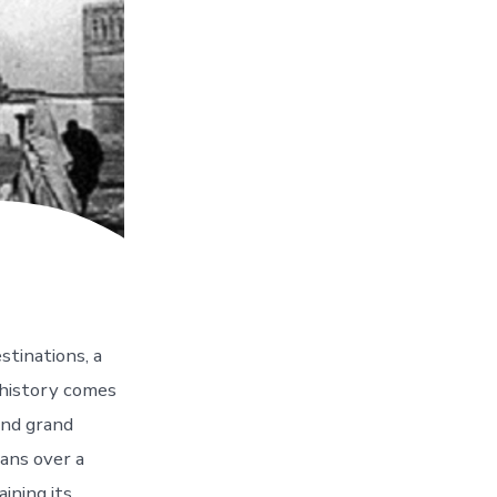
stinations, a
 history comes
 and grand
pans over a
ining its