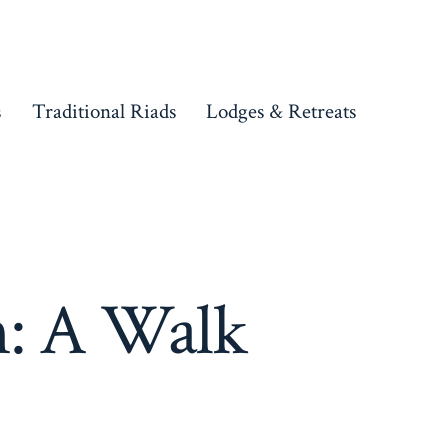
s
Traditional Riads
Lodges & Retreats
h: A Walk