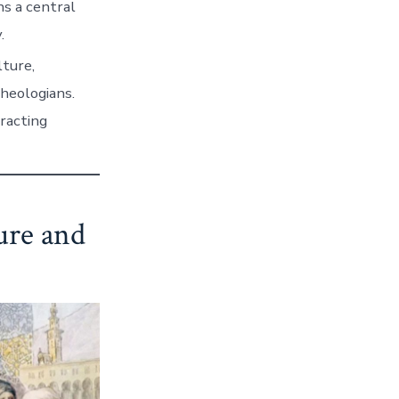
s a central
.
lture,
theologians.
tracting
ure and