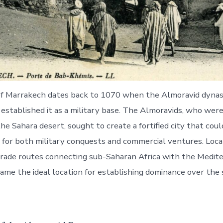
of Marrakech dates back to 1070 when the Almoravid dynas
 established it as a military base. The Almoravids, who were
e Sahara desert, sought to create a fortified city that coul
t for both military conquests and commercial ventures. Loca
trade routes connecting sub-Saharan Africa with the Medit
me the ideal location for establishing dominance over the