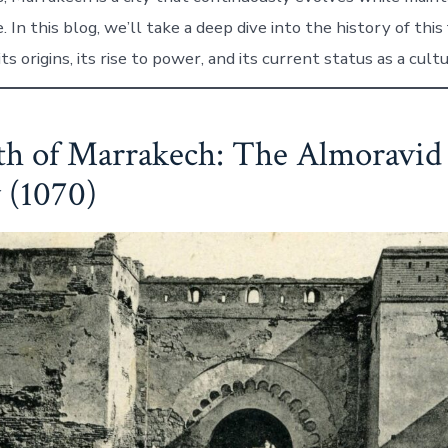
. In this blog, we’ll take a deep dive into the history of this
its origins, its rise to power, and its current status as a cult
th of Marrakech: The Almoravid
 (1070)