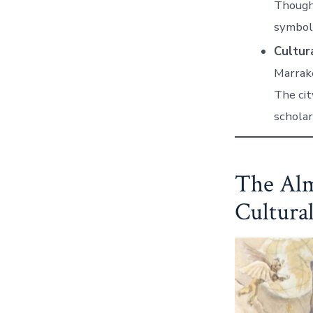
Though 
symbol 
Cultura
Marrake
The cit
scholar
The Alm
Cultura