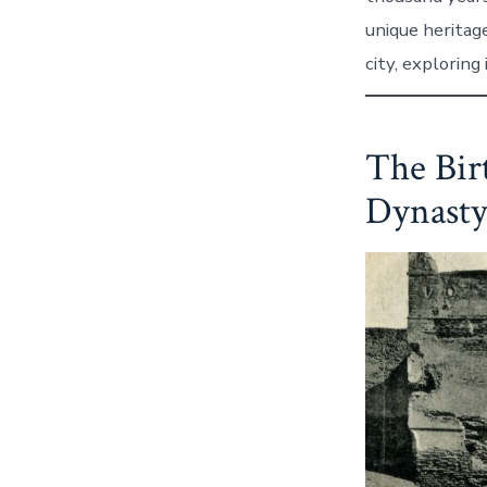
unique heritage
city, exploring 
The Bir
Dynasty