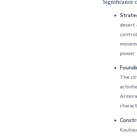
Significance 
Strate
desert 
control
movemen
power.
Foundi
The cit
activit
Almorav
charact
Constr
Koutoub