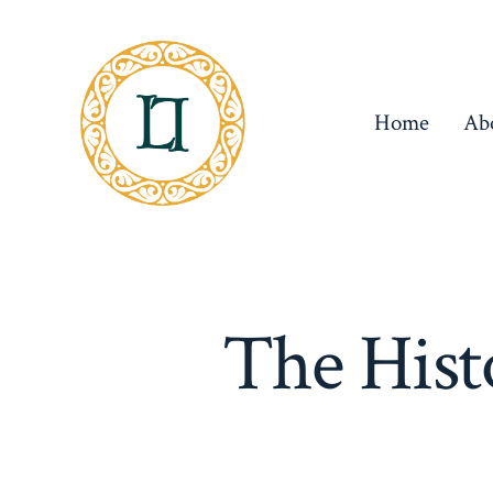
Skip
to
content
Home
Ab
The Hist