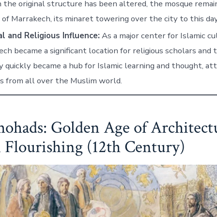
the original structure has been altered, the mosque remain
of Marrakech, its minaret towering over the city to this day
l and Religious Influence:
As a major center for Islamic cu
ch became a significant location for religious scholars and 
y quickly became a hub for Islamic learning and thought, at
s from all over the Muslim world.
ohads: Golden Age of Architect
l Flourishing (12th Century)