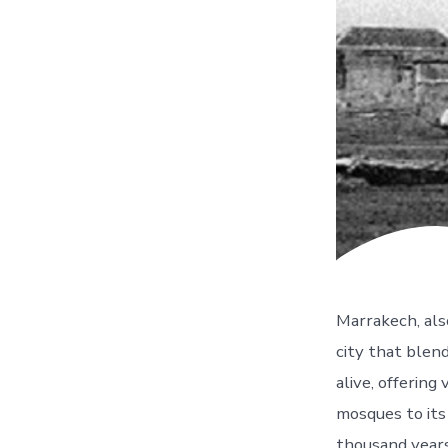
Marrakech, also
city that blen
alive, offering
mosques to its
thousand years