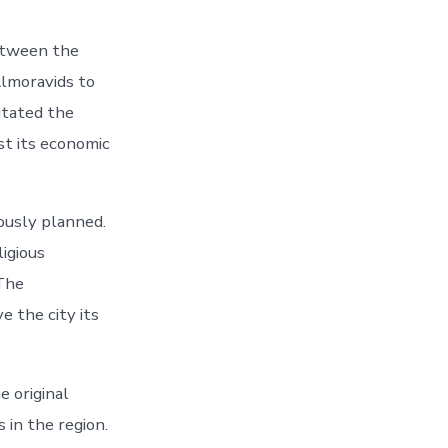
between the
 Almoravids to
itated the
st its economic
ously planned.
ligious
 The
e the city its
e original
in the region.