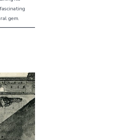
 fascinating
ural gem.