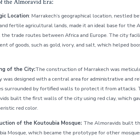
of the Almoravid Era:
gic Location
: Marrakech’s geographical location, nestled 
and fertile agricultural lands, made it an ideal base for the
 the trade routes between Africa and Europe. The city facil
t of goods, such as gold, ivory, and salt, which helped boo
ng of the City:
The construction of Marrakech was meticul
y was designed with a central area for administrative and re
ies surrounded by fortified walls to protect it from attacks.
ids built the first walls of the city using red clay, which gav
eristic red color.
uction of the Koutoubia Mosque:
The Almoravids built th
ia Mosque, which became the prototype for other mosques 