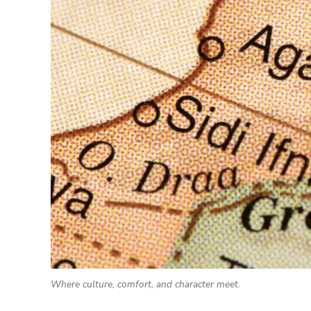
Where culture, comfort, and character meet.