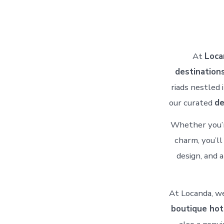
At
Loca
destination
riads nestled 
our curated
de
Whether you’r
charm, you’ll
design, and 
At Locanda, we
boutique hot