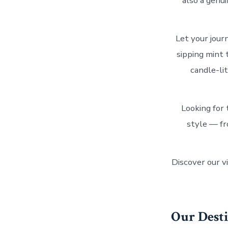
also a genu
Let your jour
sipping mint 
candle-li
Looking for 
style — fr
Discover our vi
Our Dest