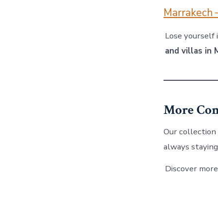
Marrakech 
Lose yourself 
and villas in
More Com
Our collection
always staying
Discover more