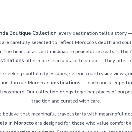
nda Boutique Collection
, every destination tells a story 
s
are carefully selected to reflect Morocco’s depth and soul
in the heart of ancient medinas to peaceful retreats in the A
stinations
offer more than a place to sleep — they offer a 
e seeking soulful city escapes, serene countryside views, o
 find it in our Moroccan
destinations
— each one steeped in 
atmosphere. Our collection brings together places of purpo
tradition and curated with care.
 believe that meaningful travel starts with meaningful
des
els in Morocco
are designed for those who value comfort a