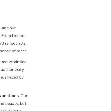
— and our
. From hidden
tlas foothills,
sense of place.
r mountainside
authenticity,
se, shaped by
tinations
. Our
nd beauty, but