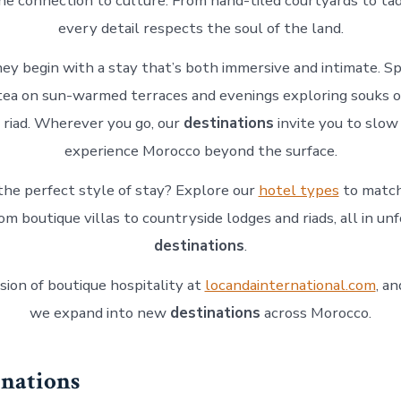
ine connection to culture. From hand-tiled courtyards to tad
every detail respects the soul of the land.
ney begin with a stay that’s both immersive and intimate. 
tea on sun-warmed terraces and evenings exploring souks or
t riad. Wherever you go, our
destinations
invite you to slo
experience Morocco beyond the surface.
the perfect style of stay? Explore our
hotel types
to match
om boutique villas to countryside lodges and riads, all in un
destinations
.
sion of boutique hospitality at
locandainternational.com
, a
we expand into new
destinations
across Morocco.
inations