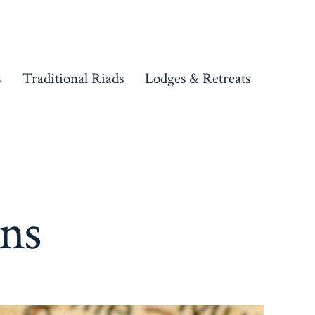
s
Traditional Riads
Lodges & Retreats
ons