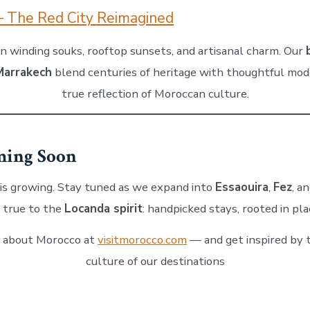
– The Red City Reimagined
in winding souks, rooftop sunsets, and artisanal charm. Our
 Marrakech
blend centuries of heritage with thoughtful mod
true reflection of Moroccan culture.
ing Soon
 is growing. Stay tuned as we expand into
Essaouira
,
Fez
, a
 true to the
Locanda spirit
: handpicked stays, rooted in pla
 about Morocco at
visitmorocco.com
— and get inspired by 
culture of our destinations