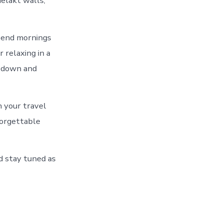
elakt walls,
Spend mornings
 relaxing in a
w down and
 your travel
forgettable
nd stay tuned as