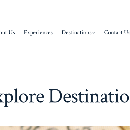
out Us
Experiences
Destinations
Contact U
plore Destinati