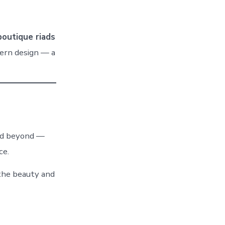
boutique riads
ern design — a
nd beyond —
ce.
the beauty and