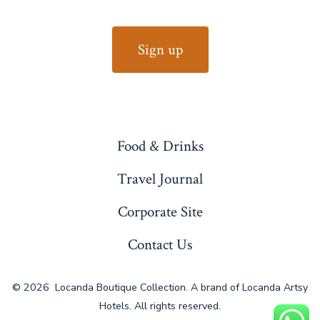
Food & Drinks
Travel Journal
Corporate Site
Contact Us
© 2026
Locanda Boutique Collection. A brand of Locanda Artsy
Hotels. All rights reserved.