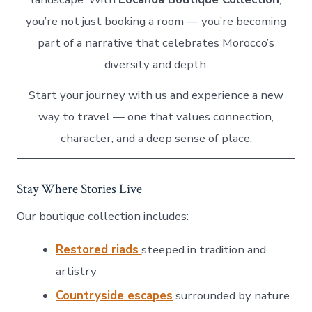
you’re not just booking a room — you’re becoming
part of a narrative that celebrates Morocco’s
diversity and depth.
Start your journey with us and experience a new
way to travel — one that values connection,
character, and a deep sense of place.
Stay Where Stories Live
Our boutique collection includes:
Restored riads
steeped in tradition and
artistry
Countryside escapes
surrounded by nature