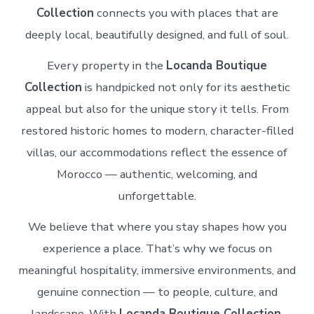
Collection
connects you with places that are
deeply local, beautifully designed, and full of soul.
Every property in the
Locanda Boutique
Collection
is handpicked not only for its aesthetic
appeal but also for the unique story it tells. From
restored historic homes to modern, character-filled
villas, our accommodations reflect the essence of
Morocco — authentic, welcoming, and
unforgettable.
We believe that where you stay shapes how you
experience a place. That’s why we focus on
meaningful hospitality, immersive environments, and
genuine connection — to people, culture, and
landscape. With
Locanda Boutique Collection
,