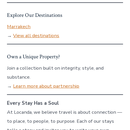
Explore Our Destinations
Marrakech
→
View all destinations
Own a Unique Property?
Join a collection built on integrity, style, and
substance.
→
Learn more about partnership
Every Stay Has a Soul
At Locanda, we believe travel is about connection —
to place, to people, to purpose. Each of our stays