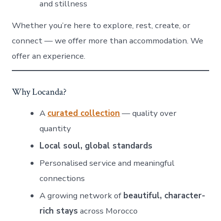
and stillness
Whether you’re here to explore, rest, create, or
connect — we offer more than accommodation. We
offer an experience.
Why Locanda?
A
curated collection
— quality over
quantity
Local soul, global standards
Personalised service and meaningful
connections
A growing network of
beautiful, character-
rich stays
across Morocco