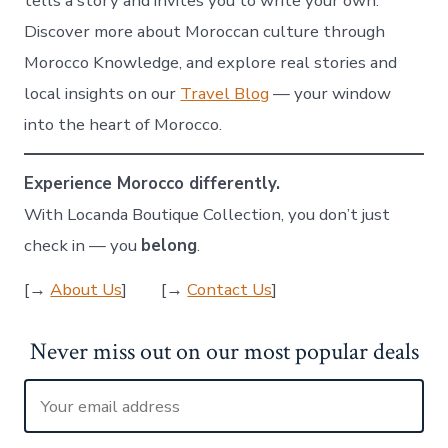
tells a story and invites you to write your own.
Discover more about Moroccan culture through
Morocco Knowledge, and explore real stories and
local insights on our
Travel Blog
— your window
into the heart of Morocco.
Experience Morocco differently.
With Locanda Boutique Collection, you don’t just
check in — you
belong
.
[→
About Us
] [→
Contact Us
]
Never miss out on our most popular deals