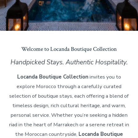
Welcome to Locanda Boutique Collection
Handpicked Stays. Authentic Hospitality.
Locanda Boutique Collection
invites you to
explore Morocco through a carefully curated
selection of boutique stays, each offering a blend of
timeless design, rich cultural heritage, and warm,
personal service. Whether you’re seeking a hidden
riad in the heart of Marrakech or a serene retreat in
the Moroccan countryside,
Locanda Boutique