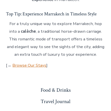
Top Tip: Experience Marrakech in Timeless Style
For a truly unique way to explore Marrakech, hop
into a
calèche
, a traditional horse-drawn carriage.
This romantic mode of transport offers a timeless
and elegant way to see the sights of the city, adding
an extra touch of luxury to your experience.
[→
Browse Our Stays
]
Food & Drinks
Travel Journal