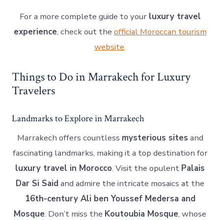
For a more complete guide to your
luxury travel
experience
, check out the
official Moroccan tourism
website
.
Things to Do in Marrakech for Luxury
Travelers
Landmarks to Explore in Marrakech
Marrakech offers countless
mysterious sites
and
fascinating landmarks, making it a top destination for
luxury travel in Morocco
. Visit the opulent
Palais
Dar Si Said
and admire the intricate mosaics at the
16th-century Ali ben Youssef Medersa and
Mosque
. Don’t miss the
Koutoubia Mosque
, whose