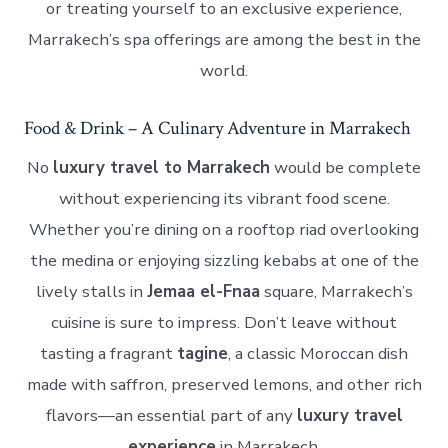
or treating yourself to an exclusive experience,
Marrakech’s spa offerings are among the best in the
world.
Food & Drink – A Culinary Adventure in Marrakech
No
luxury travel to Marrakech
would be complete
without experiencing its vibrant food scene.
Whether you’re dining on a rooftop riad overlooking
the medina or enjoying sizzling kebabs at one of the
lively stalls in
Jemaa el-Fnaa
square, Marrakech’s
cuisine is sure to impress. Don’t leave without
tasting a fragrant
tagine
, a classic Moroccan dish
made with saffron, preserved lemons, and other rich
flavors—an essential part of any
luxury travel
experience
in Marrakech.