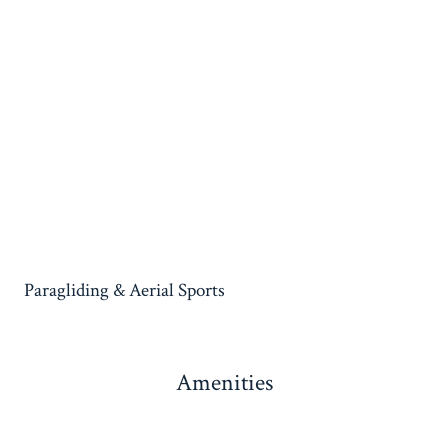
Paragliding & Aerial Sports
Amenities