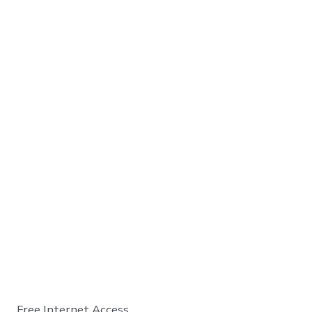
Free Internet Access