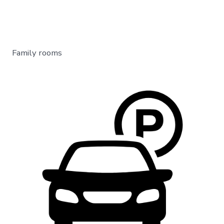
Family rooms