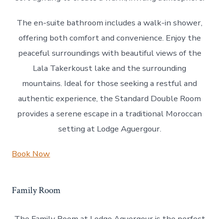
The en-suite bathroom includes a walk-in shower,
offering both comfort and convenience. Enjoy the
peaceful surroundings with beautiful views of the
Lala Takerkoust lake and the surrounding
mountains. Ideal for those seeking a restful and
authentic experience, the Standard Double Room
provides a serene escape in a traditional Moroccan
setting at Lodge Aguergour.
Book Now
Family Room
The Family Room at Lodge Aguergour is the perfect