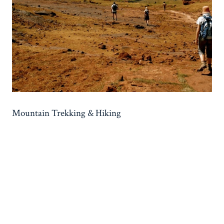
Mountain Trekking & Hiking