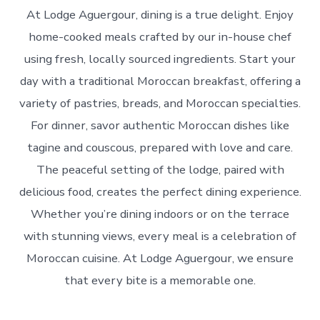
At Lodge Aguergour, dining is a true delight. Enjoy
home-cooked meals crafted by our in-house chef
using fresh, locally sourced ingredients. Start your
day with a traditional Moroccan breakfast, offering a
variety of pastries, breads, and Moroccan specialties.
For dinner, savor authentic Moroccan dishes like
tagine and couscous, prepared with love and care.
The peaceful setting of the lodge, paired with
delicious food, creates the perfect dining experience.
Whether you’re dining indoors or on the terrace
with stunning views, every meal is a celebration of
Moroccan cuisine. At Lodge Aguergour, we ensure
that every bite is a memorable one.