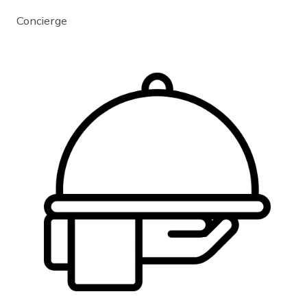
Concierge