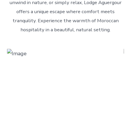
unwind in nature, or simply relax, Lodge Aguergour
offers a unique escape where comfort meets
tranquility. Experience the warmth of Moroccan
hospitality in a beautiful, natural setting.