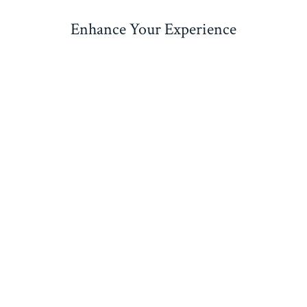
Enhance Your Experience