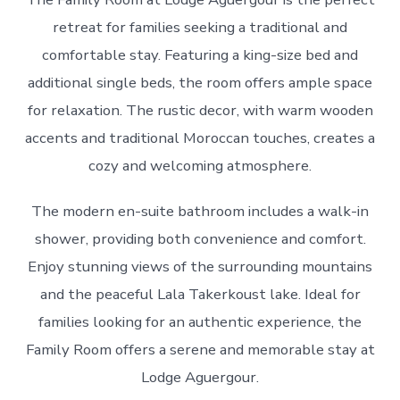
retreat for families seeking a traditional and
comfortable stay. Featuring a king-size bed and
additional single beds, the room offers ample space
for relaxation. The rustic decor, with warm wooden
accents and traditional Moroccan touches, creates a
cozy and welcoming atmosphere.
The modern en-suite bathroom includes a walk-in
shower, providing both convenience and comfort.
Enjoy stunning views of the surrounding mountains
and the peaceful Lala Takerkoust lake. Ideal for
families looking for an authentic experience, the
Family Room offers a serene and memorable stay at
Lodge Aguergour.