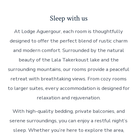
Sleep with us
At Lodge Aguergour, each room is thoughtfully
designed to offer the perfect blend of rustic charm
and modern comfort. Surrounded by the natural
beauty of the Lala Takerkoust lake and the
surrounding mountains, our rooms provide a peaceful
retreat with breathtaking views. From cozy rooms
to larger suites, every accommodation is designed for
relaxation and rejuvenation.
With high-quality bedding, private balconies, and
serene surroundings, you can enjoy a restful night’s
sleep. Whether you’re here to explore the area,