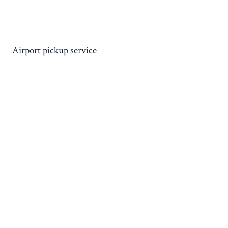
Airport pickup service