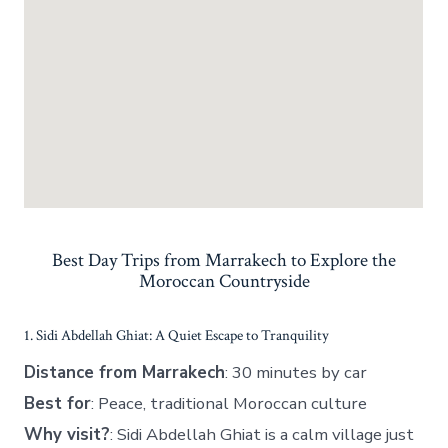
Best Day Trips from Marrakech to Explore the
Moroccan Countryside
1. Sidi Abdellah Ghiat: A Quiet Escape to Tranquility
Distance from Marrakech
: 30 minutes by car
Best for
: Peace, traditional Moroccan culture
Why visit?
: Sidi Abdellah Ghiat is a calm village just