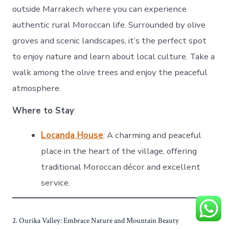
outside Marrakech where you can experience
authentic rural Moroccan life. Surrounded by olive
groves and scenic landscapes, it’s the perfect spot
to enjoy nature and learn about local culture. Take a
walk among the olive trees and enjoy the peaceful
atmosphere.
Where to Stay
:
Locanda House
: A charming and peaceful
place in the heart of the village, offering
traditional Moroccan décor and excellent
service.
2. Ourika Valley: Embrace Nature and Mountain Beauty