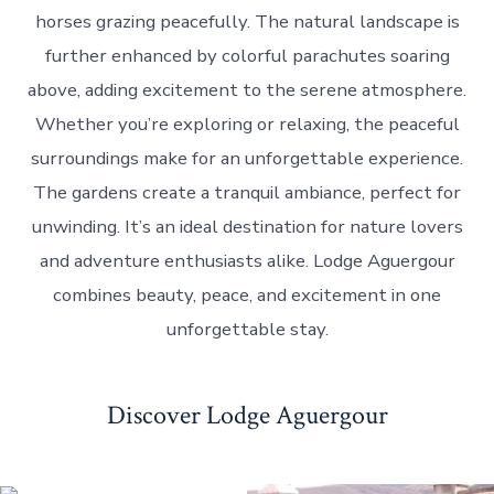
horses grazing peacefully. The natural landscape is
further enhanced by colorful parachutes soaring
above, adding excitement to the serene atmosphere.
Whether you’re exploring or relaxing, the peaceful
surroundings make for an unforgettable experience.
The gardens create a tranquil ambiance, perfect for
unwinding. It’s an ideal destination for nature lovers
and adventure enthusiasts alike. Lodge Aguergour
combines beauty, peace, and excitement in one
unforgettable stay.
Discover Lodge Aguergour