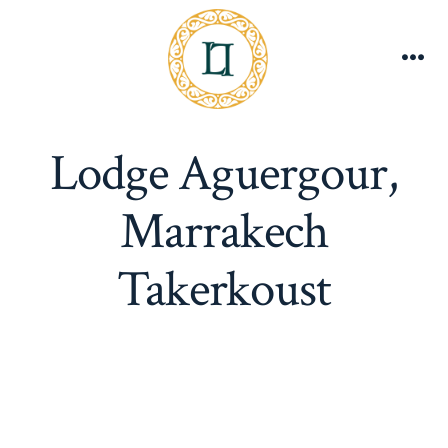
Skip
to
content
Me
Lodge Aguergour,
Marrakech
Takerkoust