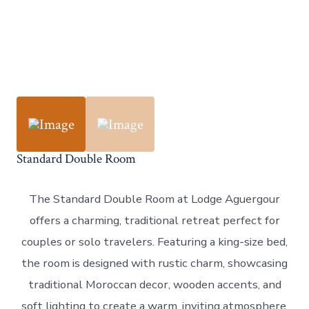
Standard Double Room
The Standard Double Room at Lodge Aguergour
offers a charming, traditional retreat perfect for
couples or solo travelers. Featuring a king-size bed,
the room is designed with rustic charm, showcasing
traditional Moroccan decor, wooden accents, and
soft lighting to create a warm, inviting atmosphere.