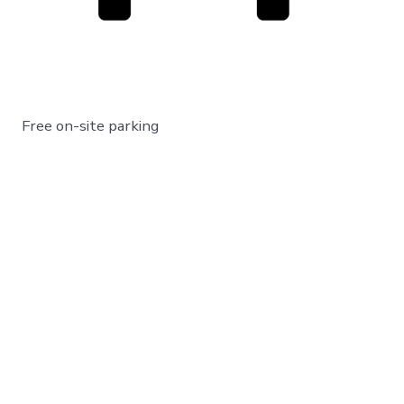
Free on-site parking