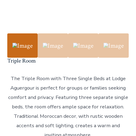
Triple Room
The Triple Room with Three Single Beds at Lodge
Aguergour is perfect for groups or families seeking
comfort and privacy. Featuring three separate single
beds, the room offers ample space for relaxation.
Traditional Moroccan decor, with rustic wooden
accents and soft lighting, creates a warm and
inviting atmosphere.