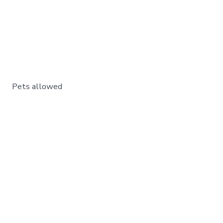
Pets allowed