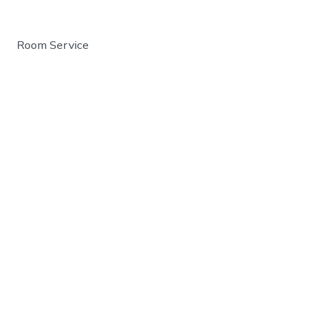
Room Service