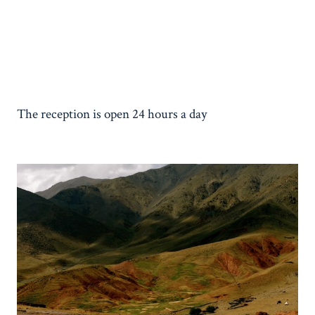
The reception is open 24 hours a day