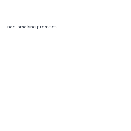
non-smoking premises