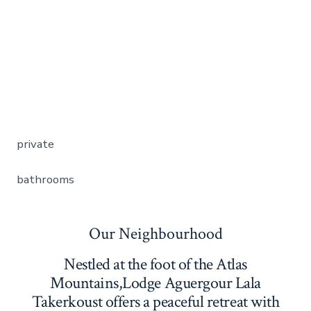
private
bathrooms
Our Neighbourhood
Nestled at the foot of the Atlas
Mountains,Lodge Aguergour Lala
Takerkoust offers a peaceful retreat with