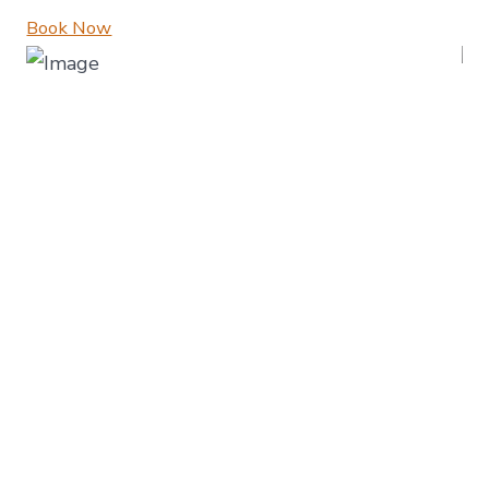
Book Now