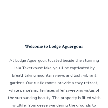
Welcome to Lodge Aguergour
At Lodge Aguergour, located beside the stunning
Lala Takerkoust lake, you’ll be captivated by
breathtaking mountain views and lush, vibrant
gardens. Our rustic rooms provide a cozy retreat,
while panoramic terraces offer sweeping vistas of
the surrounding beauty. The property is filled with
wildlife, from geese wandering the grounds to