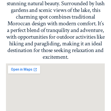
stunning natural beauty. Surrounded by lush
gardens and scenic views of the lake, this
charming spot combines traditional
Moroccan design with modern comfort. It’s
a perfect blend of tranquility and adventure,
with opportunities for outdoor activities like
hiking and paragliding, making it an ideal
destination for those seeking relaxation and
excitement.