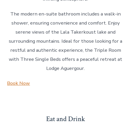
The modern en-suite bathroom includes a walk-in
shower, ensuring convenience and comfort. Enjoy
serene views of the Lala Takerkoust lake and
surrounding mountains. Ideal for those looking for a
restful and authentic experience, the Triple Room
with Three Single Beds offers a peaceful retreat at
Lodge Aguergour.
Book Now
Eat and Drink