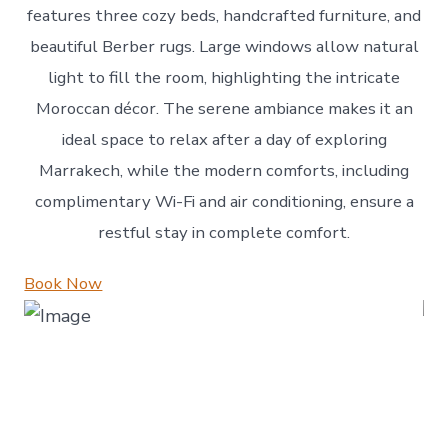
features three cozy beds, handcrafted furniture, and
beautiful Berber rugs. Large windows allow natural
light to fill the room, highlighting the intricate
Moroccan décor. The serene ambiance makes it an
ideal space to relax after a day of exploring
Marrakech, while the modern comforts, including
complimentary Wi-Fi and air conditioning, ensure a
restful stay in complete comfort.
Book Now