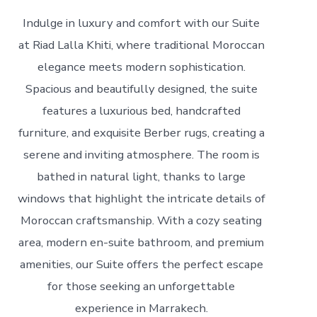
Indulge in luxury and comfort with our Suite
at Riad Lalla Khiti, where traditional Moroccan
elegance meets modern sophistication.
Spacious and beautifully designed, the suite
features a luxurious bed, handcrafted
furniture, and exquisite Berber rugs, creating a
serene and inviting atmosphere. The room is
bathed in natural light, thanks to large
windows that highlight the intricate details of
Moroccan craftsmanship. With a cozy seating
area, modern en-suite bathroom, and premium
amenities, our Suite offers the perfect escape
for those seeking an unforgettable
experience in Marrakech.