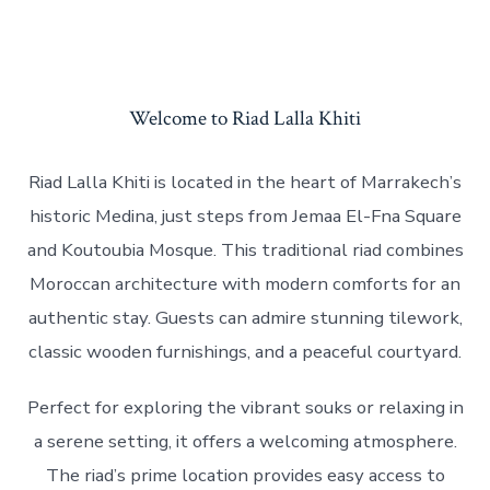
Welcome to Riad Lalla Khiti
Riad Lalla Khiti is located in the heart of Marrakech’s
historic Medina, just steps from Jemaa El-Fna Square
and Koutoubia Mosque. This traditional riad combines
Moroccan architecture with modern comforts for an
authentic stay. Guests can admire stunning tilework,
classic wooden furnishings, and a peaceful courtyard.
Perfect for exploring the vibrant souks or relaxing in
a serene setting, it offers a welcoming atmosphere.
The riad’s prime location provides easy access to