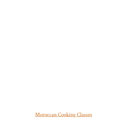
Moroccan Cooking Classes