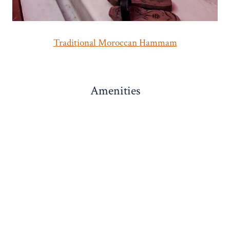
Traditional Moroccan Hammam
Amenities