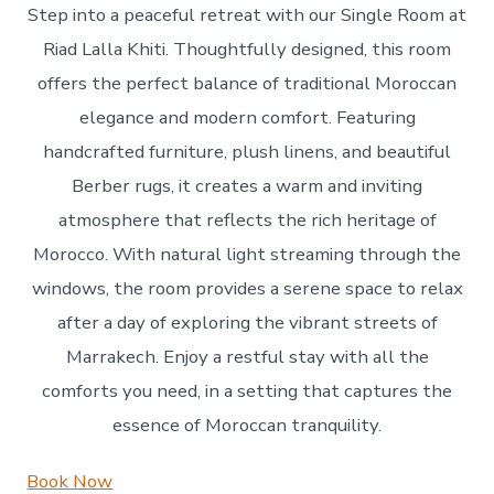
Step into a peaceful retreat with our Single Room at
Riad Lalla Khiti. Thoughtfully designed, this room
offers the perfect balance of traditional Moroccan
elegance and modern comfort. Featuring
handcrafted furniture, plush linens, and beautiful
Berber rugs, it creates a warm and inviting
atmosphere that reflects the rich heritage of
Morocco. With natural light streaming through the
windows, the room provides a serene space to relax
after a day of exploring the vibrant streets of
Marrakech. Enjoy a restful stay with all the
comforts you need, in a setting that captures the
essence of Moroccan tranquility.
Book Now