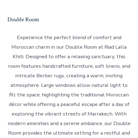
Double Room
Experience the perfect blend of comfort and
Moroccan charm in our Double Room at Riad Lalla
Khiti. Designed to offer a relaxing sanctuary, this
room features handcrafted furniture, soft linens, and
intricate Berber rugs, creating a warm, inviting
atmosphere. Large windows allow natural light to
fill the space, highlighting the traditional Moroccan
décor while offering a peaceful escape after a day of
exploring the vibrant streets of Marrakech. With
modern amenities and a serene ambiance, our Double
Room provides the ultimate setting for a restful and