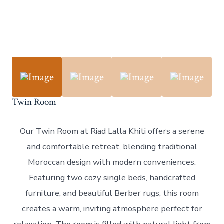
Twin Room
Our Twin Room at Riad Lalla Khiti offers a serene
and comfortable retreat, blending traditional
Moroccan design with modern conveniences.
Featuring two cozy single beds, handcrafted
furniture, and beautiful Berber rugs, this room
creates a warm, inviting atmosphere perfect for