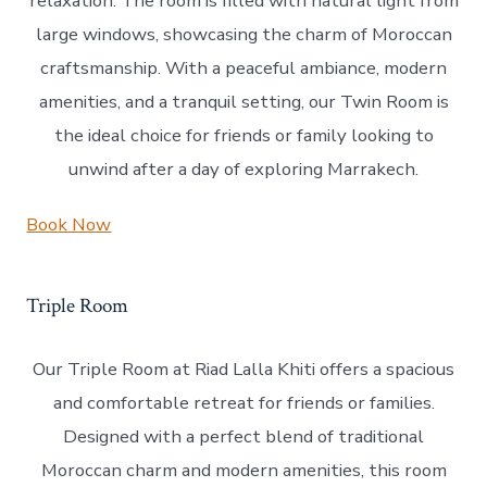
relaxation. The room is filled with natural light from
large windows, showcasing the charm of Moroccan
craftsmanship. With a peaceful ambiance, modern
amenities, and a tranquil setting, our Twin Room is
the ideal choice for friends or family looking to
unwind after a day of exploring Marrakech.
Book Now
Triple Room
Our Triple Room at Riad Lalla Khiti offers a spacious
and comfortable retreat for friends or families.
Designed with a perfect blend of traditional
Moroccan charm and modern amenities, this room