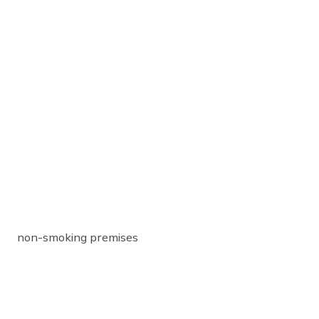
non-smoking premises