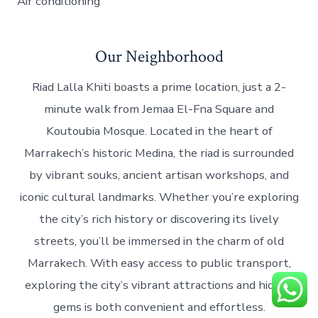
Air conditioning
Our Neighborhood
Riad Lalla Khiti boasts a prime location, just a 2-
minute walk from Jemaa El-Fna Square and
Koutoubia Mosque. Located in the heart of
Marrakech’s historic Medina, the riad is surrounded
by vibrant souks, ancient artisan workshops, and
iconic cultural landmarks. Whether you’re exploring
the city’s rich history or discovering its lively
streets, you’ll be immersed in the charm of old
Marrakech. With easy access to public transport,
exploring the city’s vibrant attractions and hidden
gems is both convenient and effortless.