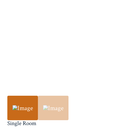
Single Room