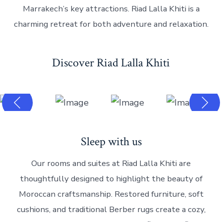
Marrakech’s key attractions. Riad Lalla Khiti is a
charming retreat for both adventure and relaxation.
Discover Riad Lalla Khiti
Sleep with us
Our rooms and suites at Riad Lalla Khiti are
thoughtfully designed to highlight the beauty of
Moroccan craftsmanship. Restored furniture, soft
cushions, and traditional Berber rugs create a cozy,