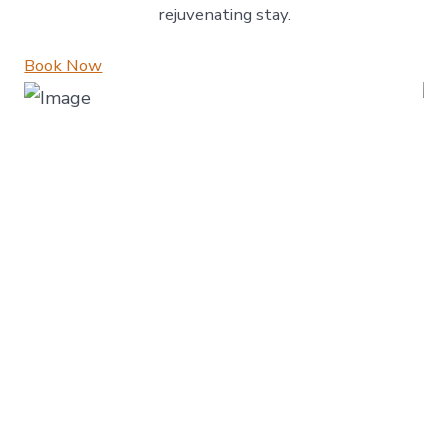
rejuvenating stay.
Book Now