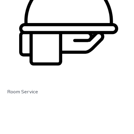
Room Service