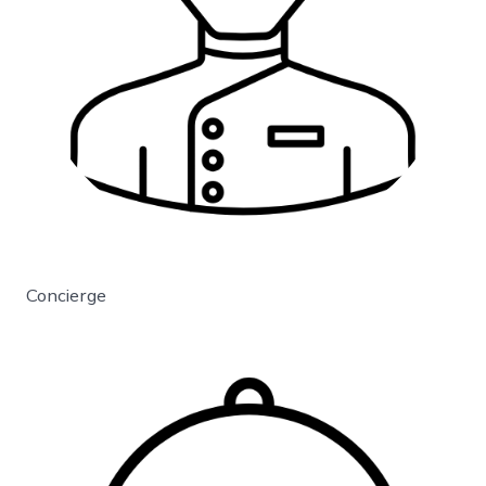
Concierge