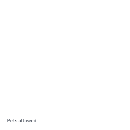
Pets allowed