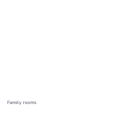
Family rooms