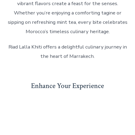
vibrant flavors create a feast for the senses.
Whether you’re enjoying a comforting tagine or
sipping on refreshing mint tea, every bite celebrates
Morocco’s timeless culinary heritage.
Riad Lalla Khiti offers a delightful culinary journey in
the heart of Marrakech.
Enhance Your Experience