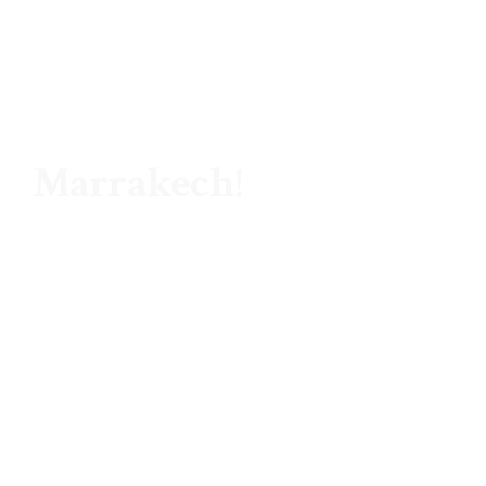
Hello ,
Marrakech
!