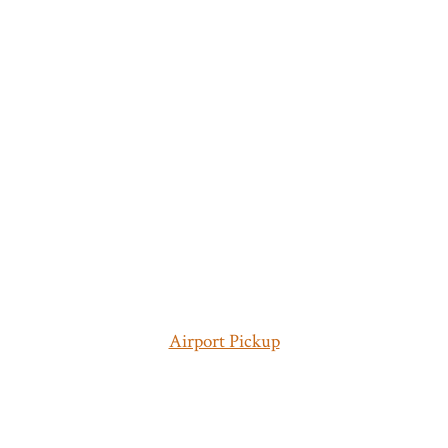
Airport Pickup