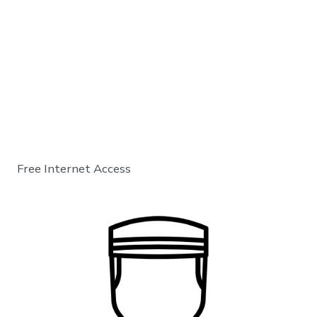
Free Internet Access