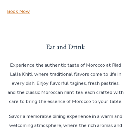
Book Now
Eat and Drink
Experience the authentic taste of Morocco at Riad
Lalla Khiti, where traditional flavors come to life in
every dish. Enjoy flavorful tagines, fresh pastries,
and the classic Moroccan mint tea, each crafted with
care to bring the essence of Morocco to your table.
Savor a memorable dining experience in a warm and
welcoming atmosphere, where the rich aromas and