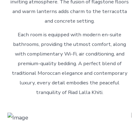
inviting atmosphere. The fusion of flagstone floors
and warm lanterns adds charm to the terracotta
and concrete setting.
Each room is equipped with modern en-suite
bathrooms, providing the utmost comfort, along
with complimentary Wi-Fi, air conditioning, and
premium-quality bedding. A perfect blend of
traditional Moroccan elegance and contemporary
luxury, every detail embodies the peaceful
tranquility of Riad Lalla Khiti.