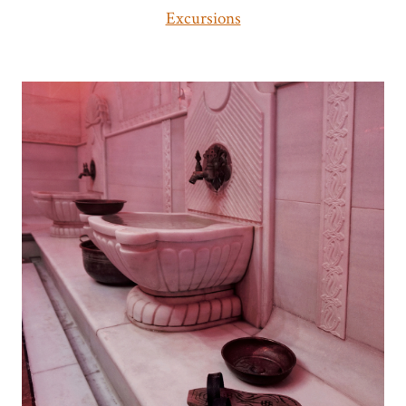
Excursions