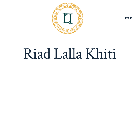
Skip
to
content
Me
Riad Lalla Khiti