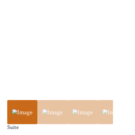
Suite