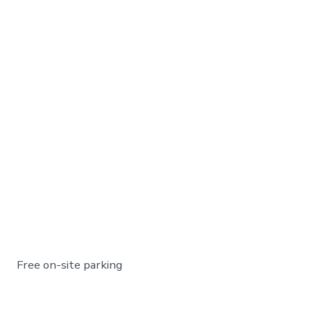
Free on-site parking