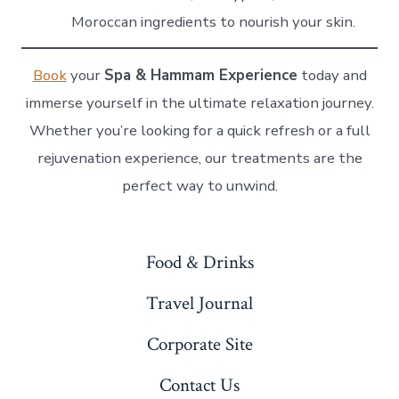
Moroccan ingredients to nourish your skin.
Book
your
Spa & Hammam Experience
today and
immerse yourself in the ultimate relaxation journey.
Whether you’re looking for a quick refresh or a full
rejuvenation experience, our treatments are the
perfect way to unwind.
Food & Drinks
Travel Journal
Corporate Site
Contact Us