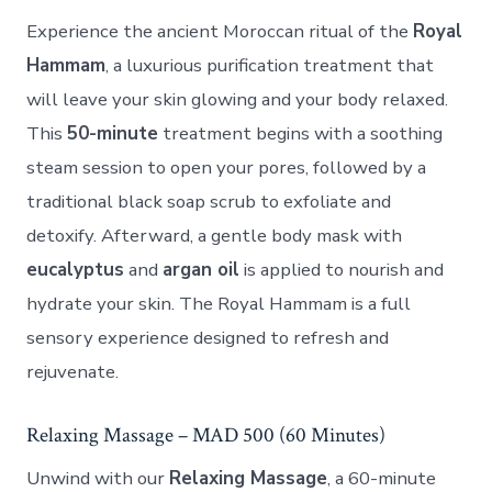
Experience the ancient Moroccan ritual of the
Royal
Hammam
, a luxurious purification treatment that
will leave your skin glowing and your body relaxed.
This
50-minute
treatment begins with a soothing
steam session to open your pores, followed by a
traditional black soap scrub to exfoliate and
detoxify. Afterward, a gentle body mask with
eucalyptus
and
argan oil
is applied to nourish and
hydrate your skin. The Royal Hammam is a full
sensory experience designed to refresh and
rejuvenate.
Relaxing Massage – MAD 500 (60 Minutes)
Unwind with our
Relaxing Massage
, a 60-minute