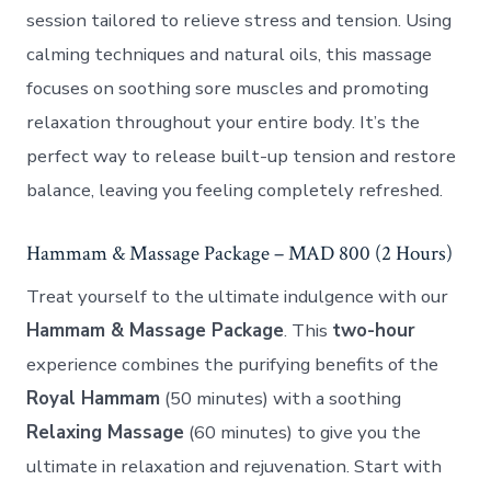
session tailored to relieve stress and tension. Using
calming techniques and natural oils, this massage
focuses on soothing sore muscles and promoting
relaxation throughout your entire body. It’s the
perfect way to release built-up tension and restore
balance, leaving you feeling completely refreshed.
Hammam & Massage Package – MAD 800 (2 Hours)
Treat yourself to the ultimate indulgence with our
Hammam & Massage Package
. This
two-hour
experience combines the purifying benefits of the
Royal Hammam
(50 minutes) with a soothing
Relaxing Massage
(60 minutes) to give you the
ultimate in relaxation and rejuvenation. Start with