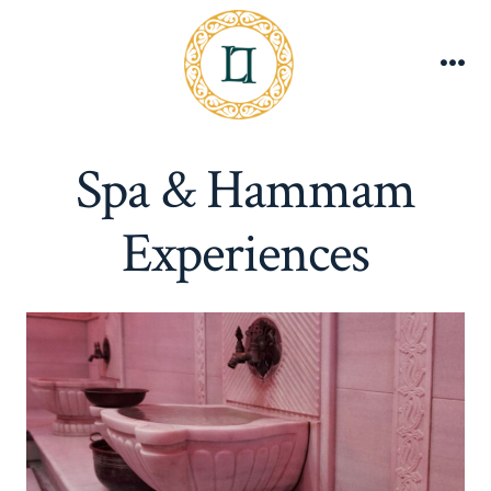
Skip
to
content
Me
Spa & Hammam
Experiences