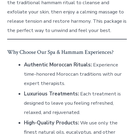
the traditional hammam ritual to cleanse and
exfoliate your skin, then enjoy a calming massage to
release tension and restore harmony. This package is
the perfect way to unwind and feel your best.
Why Choose Our Spa & Hammam Experiences?
Authentic Moroccan Rituals:
Experience
time-honored Moroccan traditions with our
expert therapists.
Luxurious Treatments:
Each treatment is
designed to leave you feeling refreshed,
relaxed, and rejuvenated.
High-Quality Products:
We use only the
finest natural oils, eucalyptus, and other