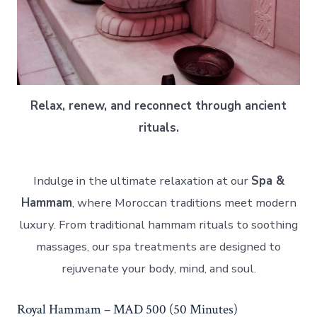
Relax, renew, and reconnect through ancient
rituals.
Indulge in the ultimate relaxation at our
Spa &
Hammam
, where Moroccan traditions meet modern
luxury. From traditional hammam rituals to soothing
massages, our spa treatments are designed to
rejuvenate your body, mind, and soul.
Royal Hammam – MAD 500 (50 Minutes)